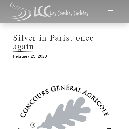
Silver in Paris, once 
again
February 25, 2020