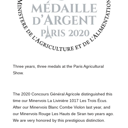
Three years, three medals at the Paris Agricultural
Show.
The 2020 Concours Général Agricole distinguished this
time our Minervois La Livinière 1017 Les Trois Écus.
After our Minervois Blanc Combe Violon last year, and
our Minervois Rouge Les Hauts de Siran two years ago.
We are very honored by this prestigious distinction.