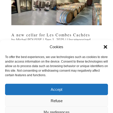
A new cellar for Les Combes Cachées
by
Michel POUSSE
|
Sep 1, 2025
|
Uncategorized
Cookies
That's it: we've moved into our brand new winery in
Siran, a brand-new 600 m² production facility located
To offer the best experiences, we use technologies such as cookies to store
directly opposite our original winery. The building, which
and/or access information on the device. Consent to these technologies will
dates back to the 1904 cooperative winery, still
allow us to process data such as browsing behavior or unique identifiers on
illustrates the winegrowing architecture of the early...
this site. Not consenting or withdrawing consent may negatively affect
certain features and functions.
Accept
« Older Entries
Next Entries »
Refuse
|
Legal information
Cookies
My preferences