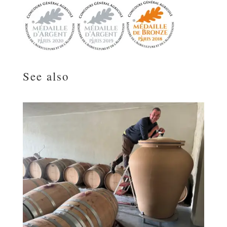
See also