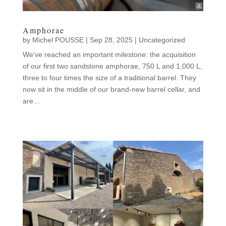
Amphorae
by
Michel POUSSE
|
Sep 28, 2025
|
Uncategorized
We've reached an important milestone: the acquisition
of our first two sandstone amphorae, 750 L and 1,000 L,
three to four times the size of a traditional barrel. They
now sit in the middle of our brand-new barrel cellar, and
are...